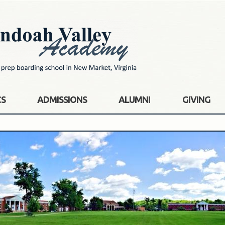
CS
ADMISSIONS
ALUMNI
GIVING