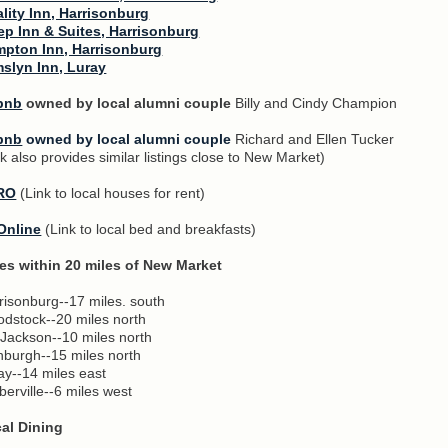
lity Inn, Harrisonburg
ep Inn & Suites, Harrisonburg
pton Inn, Harrisonburg
slyn Inn, Luray
bnb
owned by local alumni couple
Billy and Cindy Champion
bnb
owned by local alumni couple
Richard and Ellen Tucker
nk also provides similar listings close to New Market)
RO
(Link to local houses for rent)
Online
(Link to local bed and breakfasts)
ies within 20 miles of New Market
risonburg--17 miles. south
dstock--20 miles north
 Jackson--10 miles north
nburgh--15 miles north
ay--14 miles east
berville--6 miles west
al Dining