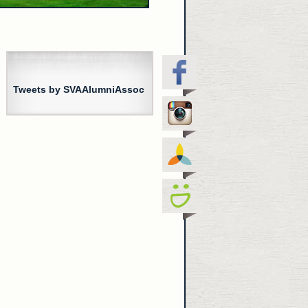
Tweets by SVAAlumniAssoc