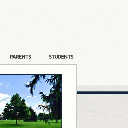
PARENTS
STUDENTS