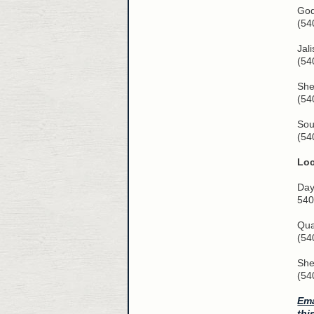
God
(54
Jal
(54
She
(54
Sou
(54
Lo
Day
540
Qua
(54
She
(54
Ema
thi