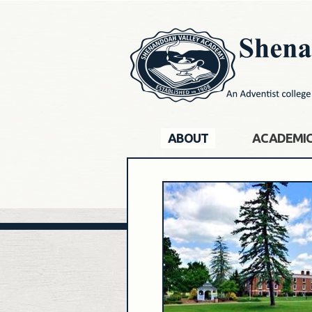
ABOUT
ACADEMI