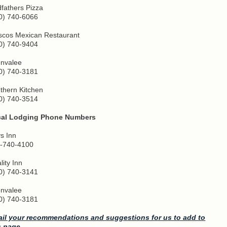
fathers Pizza
0) 740-6066
iscos Mexican Restaurant
0) 740-9404
nvalee
0) 740-3181
thern Kitchen
0) 740-3514
cal Lodging Phone Numbers
s Inn
-740-4100
lity Inn
0) 740-3141
nvalee
0) 740-3181
il your recommendations and suggestions for us to add to
s page.