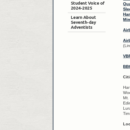
Student Voice of
Qua
2024-2025
Sle
Ham
Learn About
Mim
Seventh-day
Adventists
Air
Air
(Li
VB
BB
Cit
Har
Woo
Mt.
Edi
Lur
Tim
Loc