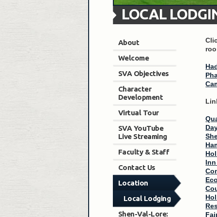
LOCAL LODGI
Cli
About
roo
Welcome
Had
SVA Objectives
Pha
Cam
Character
Development
Lin
Virtual Tour
Qua
Day
SVA YouTube
Live Streaming
She
Ham
Faculty & Staff
Hol
Inn
Contact Us
Com
Ec
Location
Cou
Hol
Local Lodging
Res
Shen-Val-Lore:
Fai