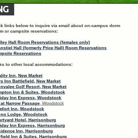
NG
ck links below to inquire via email about on-campus dorm
m or campsite reservations:
ley Hall Room Reservations (females only)
nstiel Hall (formerly Price Hall) Room Reservations
psite Reservations
ks to other local accommodations:
lity Inn, New Market
s Inn Battlefield, New Market
nvalee Golf Resort, New Market
pton Inn & Suites, Woodstock
iday Inn Express, Woodstock
 at Narrow Passage
, Woodstock
fort Inn, Woodstock
ono Lodge, Woodstock
rtyard Hotel, Harrisonburg
iday Inn Express, Harrisonburg
idence Inn, Harrisonburg
rfield Inn & Suites, Harrisonburg