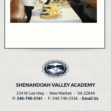
SHENANDOAH VALLEY ACADEMY
234 W Lee Hwy
-
New Market
-
VA 22844
P:
540-740-3161
-
F: 540-740-3336
-
Email Us