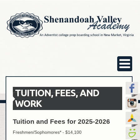
TUITION, FEES, AND
WORK
Tuition and Fees for 2025-2026
Freshmen/Sophomores* - $14,100