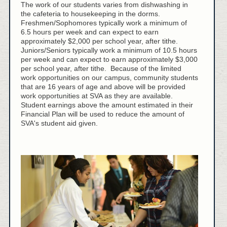
The work of our students varies from dishwashing in
the cafeteria to housekeeping in the dorms.
Freshmen/Sophomores typically work a minimum of
6.5 hours per week and can expect to earn
approximately $2,000 per school year, after tithe.
Juniors/Seniors typically work a minimum of 10.5 hours
per week and can expect to earn approximately $3,000
per school year, after tithe. Because of the limited
work opportunities on our campus, community students
that are 16 years of age and above will be provided
work opportunities at SVA as they are available.
Student earnings above the amount estimated in their
Financial Plan will be used to reduce the amount of
SVA's student aid given.