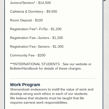
Juniors/Seniors* - $14,500
Cafeteria & Dormitory - $9,500
Room Deposit - $100
Registration Fee*--Fr/So - $1,200
Registration Fee--Juniors - $1,200
Registration Fee--Seniors - $1,300
Community Fee - $200
***INTERNATIONAL STUDENTS: See our website or
Bulletin/Handbook for details of these charges.
Work Program
Shenandoah endeavors to instill the value of work and
develop strong work ethics in each of our students.
We believe that students must be taught that life
requires earnest work responsibilities.