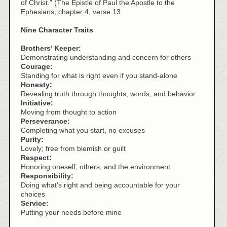
of Christ.” (The Epistle of Paul the Apostle to the
Ephesians, chapter 4, verse 13
Nine Character Traits
Brothers’ Keeper:
Demonstrating understanding and concern for others
Courage:
Standing for what is right even if you stand-alone
Honesty:
Revealing truth through thoughts, words, and behavior
Initiative:
Moving from thought to action
Perseverance:
Completing what you start, no excuses
Purity:
Lovely; free from blemish or guilt
Respect:
Honoring oneself, others, and the environment
Responsibility:
Doing what’s right and being accountable for your
choices
Service:
Putting your needs before mine