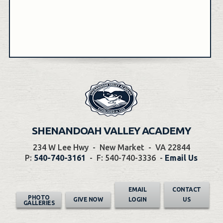
SHENANDOAH VALLEY ACADEMY
234 W Lee Hwy
-
New Market
-
VA 22844
P:
540-740-3161
-
F: 540-740-3336
-
Email Us
EMAIL
CONTACT
PHOTO
GIVE NOW
LOGIN
US
GALLERIES