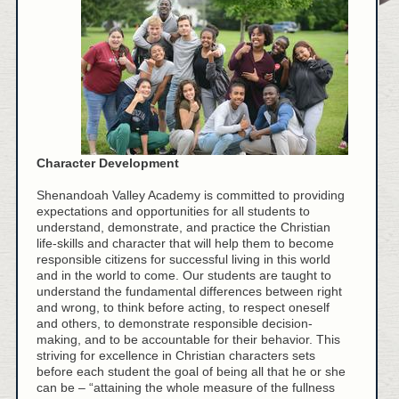
Character Development
Shenandoah Valley Academy is committed to providing
expectations and opportunities for all students to
understand, demonstrate, and practice the Christian
life-skills and character that will help them to become
responsible citizens for successful living in this world
and in the world to come. Our students are taught to
understand the fundamental differences between right
and wrong, to think before acting, to respect oneself
and others, to demonstrate responsible decision-
making, and to be accountable for their behavior. This
striving for excellence in Christian characters sets
before each student the goal of being all that he or she
can be – “attaining the whole measure of the fullness