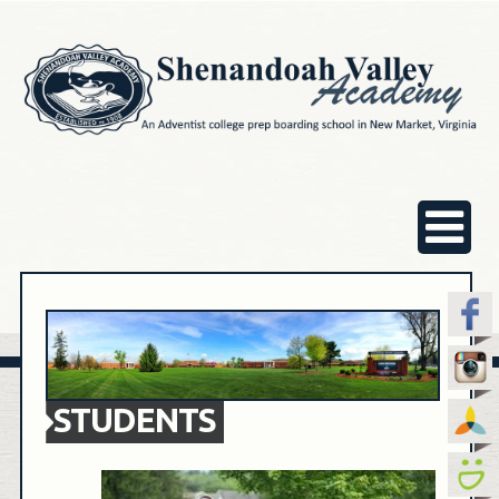
STUDENTS